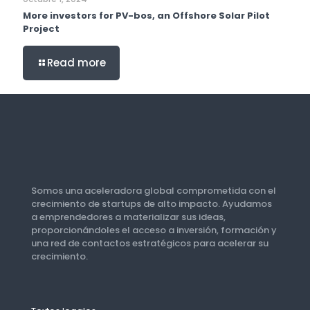
More investors for PV-bos, an Offshore Solar Pilot
Project
Read more
Somos una aceleradora global comprometida con el
crecimiento de startups de alto impacto. Ayudamos
a emprendedores a materializar sus ideas,
proporcionándoles el acceso a inversión, formación y
una red de contactos estratégicos para acelerar su
crecimiento.