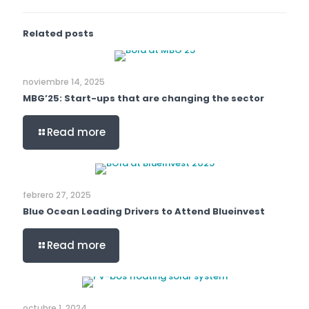
Related posts
noviembre 14, 2025
MBG’25: Start-ups that are changing the sector
Read more
febrero 27, 2025
Blue Ocean Leading Drivers to Attend Blueinvest
Read more
octubre 1, 2024