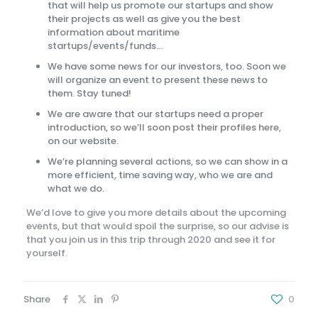
that will help us promote our startups and show
their projects as well as give you the best
information about maritime
startups/events/funds…
We have some news for our investors, too. Soon we
will organize an event to present these news to
them. Stay tuned!
We are aware that our startups need a proper
introduction, so we’ll soon post their profiles here,
on our website.
We’re planning several actions, so we can show in a
more efficient, time saving way, who we are and
what we do.
We’d love to give you more details about the upcoming
events, but that would spoil the surprise, so our advise is
that you join us in this trip through 2020 and see it for
yourself.
Share
0