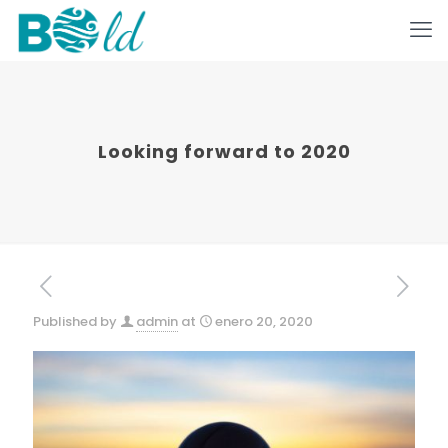
Looking forward to 2020
Published by
admin
at
enero 20, 2020