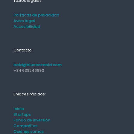
Textos legales
Políticas de privacidad
Aviso legal
Accesibilidad
Contacto
bold@blueoceanld.com
+34 639246990
Enlaces rápidos:
Inicio
Startups
Fondo de inversión
Compañías
Quiénes somos