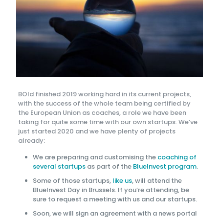
BOld finished 2019 working hard in its current projects,
with the success of the whole team being certified by
the European Union as coaches, a role we have been
taking for quite some time with our own startups. We’ve
just started 2020 and we have plenty of projects
already:
We are preparing and customising the
coaching of
several startups
as part of the
BlueInvest program
.
Some of those startups,
like us
, will attend the
BlueInvest Day in Brussels. If you’re attending, be
sure to request a meeting with us and our startups.
Soon, we will sign an agreement with a news portal