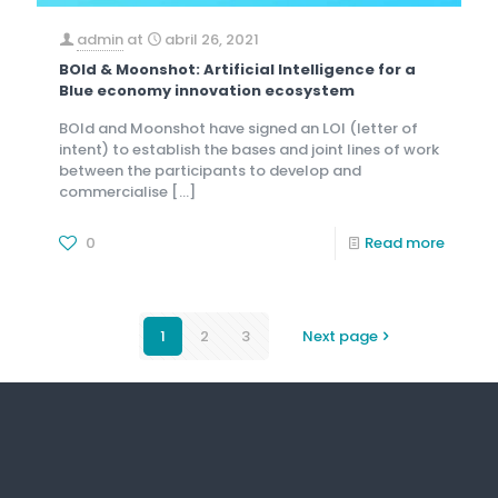
admin
at
abril 26, 2021
BOld & Moonshot: Artificial Intelligence for a
Blue economy innovation ecosystem
BOld and Moonshot have signed an LOI (letter of
intent) to establish the bases and joint lines of work
between the participants to develop and
commercialise
[…]
0
Read more
1
2
3
Next page