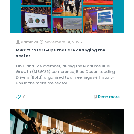
admin
at
noviembre 14, 2025
MBG’25: Start-ups that are changing the
sector
On 11 and 12 November, during the Maritime Blue
Growth (MBG'25) conference, Blue Ocean Leading
Drivers (Bold) organised two meetings with start-
ups in the maritime sector.
0
Read more