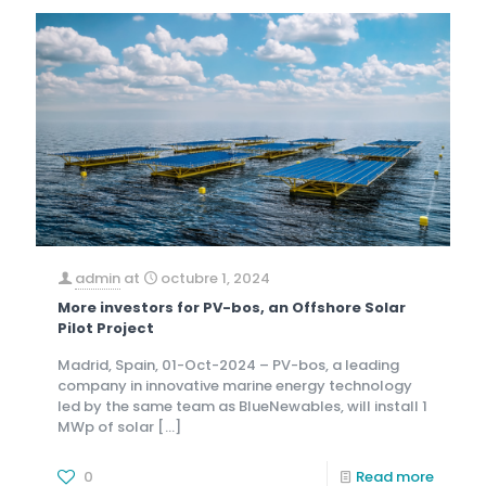
admin
at
octubre 1, 2024
More investors for PV-bos, an Offshore Solar
Pilot Project
Madrid, Spain, 01-Oct-2024 – PV-bos, a leading
company in innovative marine energy technology
led by the same team as BlueNewables, will install 1
MWp of solar
[…]
0
Read more