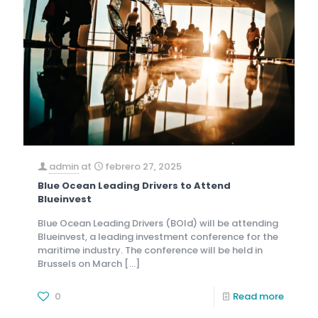
admin
at
febrero 27, 2025
Blue Ocean Leading Drivers to Attend
Blueinvest
Blue Ocean Leading Drivers (BOld) will be attending
Blueinvest, a leading investment conference for the
maritime industry. The conference will be held in
Brussels on March
[…]
0
Read more