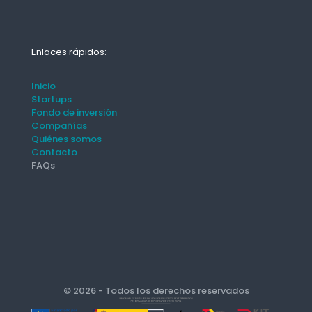
Enlaces rápidos:
Inicio
Startups
Fondo de inversión
Compañías
Quiénes somos
Contacto
FAQs
© 2026 - Todos los derechos reservados