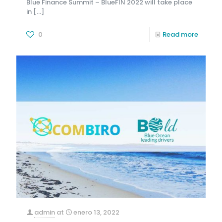
Blue Finance Summit – BlueFIN 2022 will take place
in
[…]
0
Read more
admin
at
enero 13, 2022