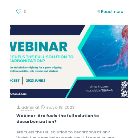
0
Read more
admin
at
mayo 18, 2023
Webinar: Are fuels the full solution to
decarbonization?
Are fuels the full solution to decarbonization?
Which fuels can help us achieve it. Moreover, are