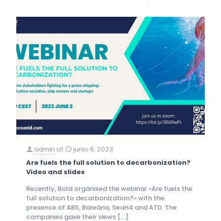
admin
at
junio 6, 2023
Are fuels the full solution to decarbonization?
Video and slides
Recently, Bold organised the webinar «Are fuels the
full solution to decarbonization?» with the
presence of ABS, Baleària, SeaH4 and ATD. The
companies gave their views
[…]