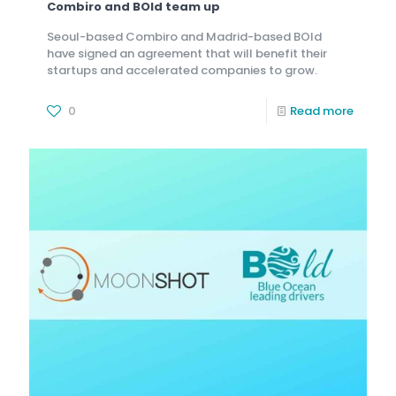
Combiro and BOld team up
Seoul-based Combiro and Madrid-based BOld
have signed an agreement that will benefit their
startups and accelerated companies to grow.
0
Read more