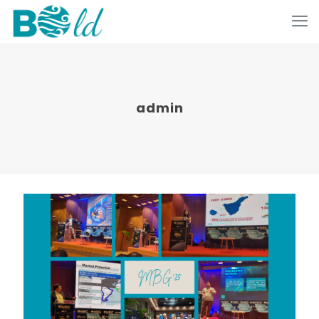
admin