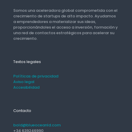
Somos una aceleradora global comprometida con el
crecimiento de startups de alto impacto. Ayudamos
a emprendedores a materializar sus ideas,
proporcionándoles el acceso a inversión, formación y
una red de contactos estratégicos para acelerar su
crecimiento.
Textos legales
Políticas de privacidad
Aviso legal
Accesibilidad
Contacto
bold@blueoceanld.com
+34 639246990