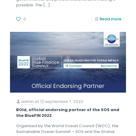
possible. The
[…]
0
Read more
admin
at
septiembre 7, 2022
BOld, official endorsing partner of the SOS and
the BlueFIN 2022
Organized by the World Ocean Council (WOC), the
Sustainable Ocean Summit – SOS and the Global