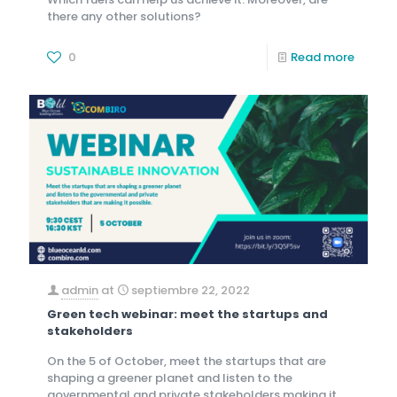
there any other solutions?
0
Read more
admin
at
septiembre 22, 2022
Green tech webinar: meet the startups and
stakeholders
On the 5 of October, meet the startups that are
shaping a greener planet and listen to the
governmental and private stakeholders making it